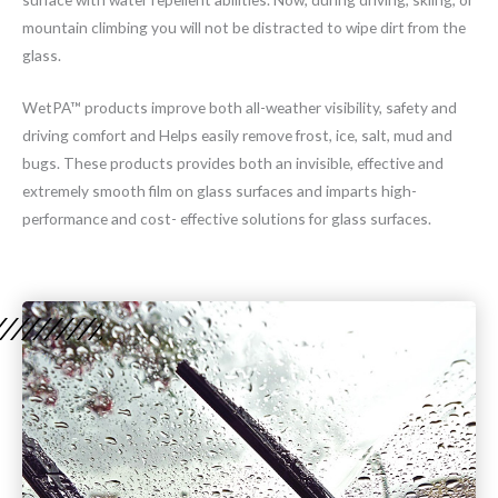
mountain climbing you will not be distracted to wipe dirt from the
glass.
WetPA™ products improve both all-weather visibility, safety and
driving comfort and Helps easily remove frost, ice, salt, mud and
bugs. These products provides both an invisible, effective and
extremely smooth film on glass surfaces and imparts high-
performance and cost- effective solutions for glass surfaces.