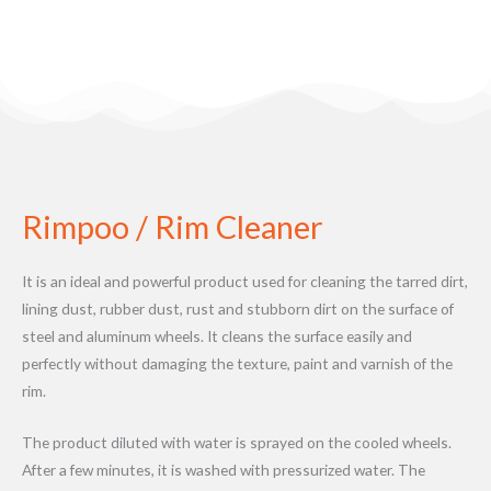
Rimpoo / Rim Cleaner
It is an ideal and powerful product used for cleaning the tarred dirt,
lining dust, rubber dust, rust and stubborn dirt on the surface of
steel and aluminum wheels. It cleans the surface easily and
perfectly without damaging the texture, paint and varnish of the
rim.
The product diluted with water is sprayed on the cooled wheels.
After a few minutes, it is washed with pressurized water. The