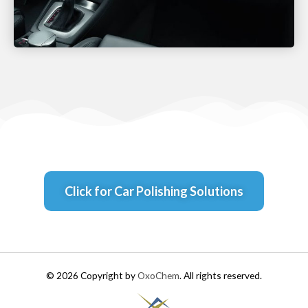
Click for Car Polishing Solutions
© 2026 Copyright by
OxoChem
. All rights reserved.