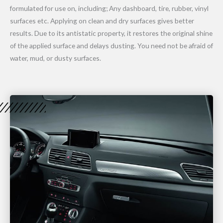
formulated for use on, including; Any dashboard, tire, rubber, vinyl
surfaces etc. Applying on clean and dry surfaces gives better
results. Due to its antistatic property, it restores the original shine
of the applied surface and delays dusting. You need not be afraid of
water, mud, or dusty surfaces.