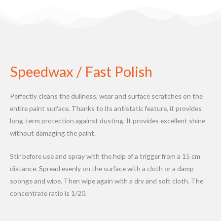
Speedwax / Fast Polish
Perfectly cleans the dullness, wear and surface scratches on the
entire paint surface. Thanks to its antistatic feature, it provides
long-term protection against dusting. It provides excellent shine
without damaging the paint.
Stir before use and spray with the help of a trigger from a 15 cm
distance. Spread evenly on the surface with a cloth or a damp
sponge and wipe. Then wipe again with a dry and soft cloth. The
concentrate ratio is 1/20.