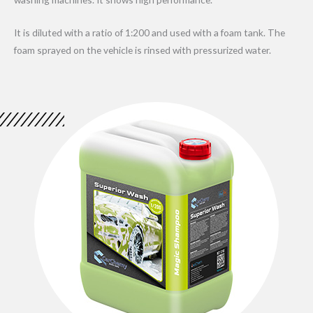
It is diluted with a ratio of 1:200 and used with a foam tank. The
foam sprayed on the vehicle is rinsed with pressurized water.