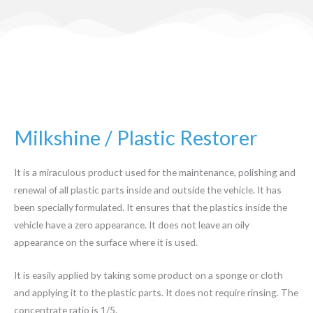
Milkshine / Plastic Restorer
It is a miraculous product used for the maintenance, polishing and
renewal of all plastic parts inside and outside the vehicle. It has
been specially formulated. It ensures that the plastics inside the
vehicle have a zero appearance. It does not leave an oily
appearance on the surface where it is used.
It is easily applied by taking some product on a sponge or cloth
and applying it to the plastic parts. It does not require rinsing. The
concentrate ratio is 1/5.