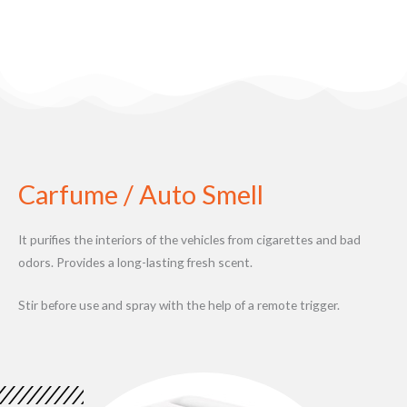
Carfume / Auto Smell
It purifies the interiors of the vehicles from cigarettes and bad
odors. Provides a long-lasting fresh scent.
Stir before use and spray with the help of a remote trigger.