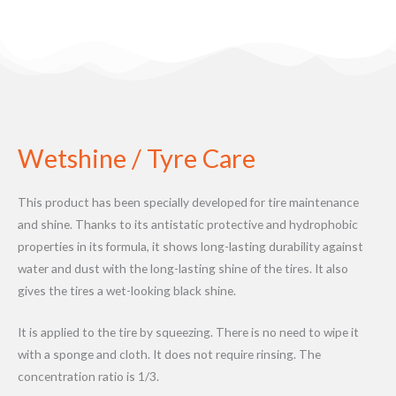
Wetshine / Tyre Care
This product has been specially developed for tire maintenance
and shine. Thanks to its antistatic protective and hydrophobic
properties in its formula, it shows long-lasting durability against
water and dust with the long-lasting shine of the tires. It also
gives the tires a wet-looking black shine.
It is applied to the tire by squeezing. There is no need to wipe it
with a sponge and cloth. It does not require rinsing. The
concentration ratio is 1/3.