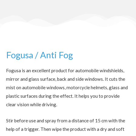
Fogusa / Anti Fog
Fogusa is an excellent product for automobile windshields,
mirror and glass surface, back and side windows. It cuts the
mist on automobile windows, motorcycle helmets, glass and
plastic surfaces during the effect. It helps you to provide
clear vision while driving.
Stir before use and spray from a distance of 15 cm with the
help of a trigger. Then wipe the product with a dry and soft