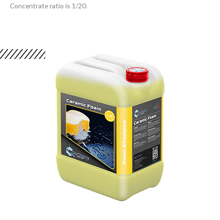
Concentrate ratio is 1/20.