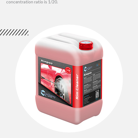
concentration ratio is 1/20.