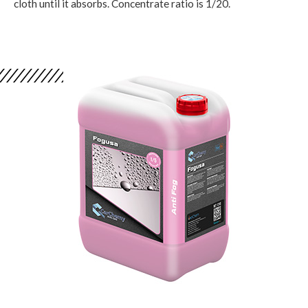
cloth until it absorbs. Concentrate ratio is 1/20.