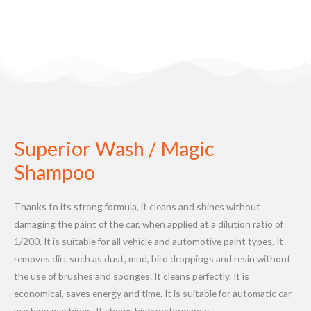
Superior Wash / Magic
Shampoo
Thanks to its strong formula, it cleans and shines without
damaging the paint of the car, when applied at a dilution ratio of
1/200. It is suitable for all vehicle and automotive paint types. It
removes dirt such as dust, mud, bird droppings and resin without
the use of brushes and sponges. It cleans perfectly. It is
economical, saves energy and time. It is suitable for automatic car
washing machines. It shows high performance.