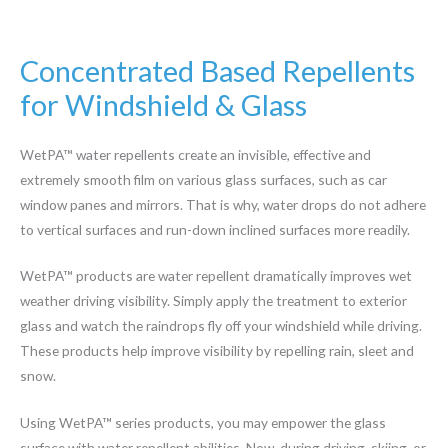
Concentrated Based Repellents
for Windshield & Glass
WetPA™ water repellents create an invisible, effective and
extremely smooth film on various glass surfaces, such as car
window panes and mirrors. That is why, water drops do not adhere
to vertical surfaces and run-down inclined surfaces more readily.
WetPA™ products are water repellent dramatically improves wet
weather driving visibility. Simply apply the treatment to exterior
glass and watch the raindrops fly off your windshield while driving.
These products help improve visibility by repelling rain, sleet and
snow.
Using WetPA™ series products, you may empower the glass
surface with water repellent abilities. Now, during driving, skiing, or