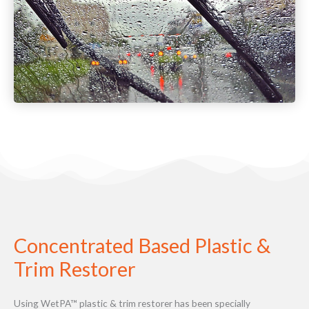
Concentrated Based Plastic &
Trim Restorer
Using WetPA™ plastic & trim restorer has been specially