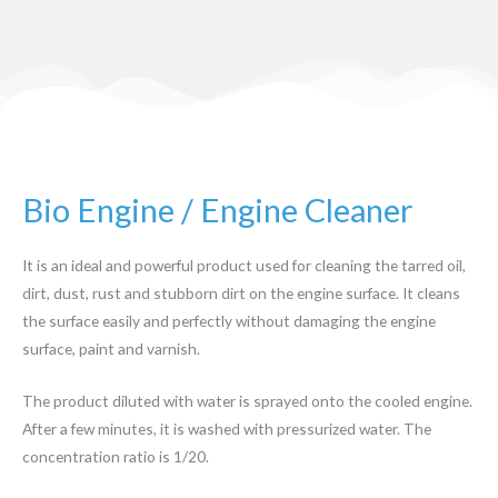
Bio Engine / Engine Cleaner
It is an ideal and powerful product used for cleaning the tarred oil,
dirt, dust, rust and stubborn dirt on the engine surface. It cleans
the surface easily and perfectly without damaging the engine
surface, paint and varnish.
The product diluted with water is sprayed onto the cooled engine.
After a few minutes, it is washed with pressurized water. The
concentration ratio is 1/20.