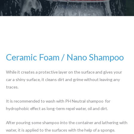
Ceramic Foam / Nano Shampoo
While it creates a protective layer on the surface and gives your
car a shiny surface, it cleans dirt and grime without leaving any
traces.
It is recommended to wash with PH Neutral shampoo for
hydrophobic effect as long-term repel water, oil and dirt.
After pouring some shampoo into the container and lathering with
water, it is applied to the surfaces with the help of a sponge.