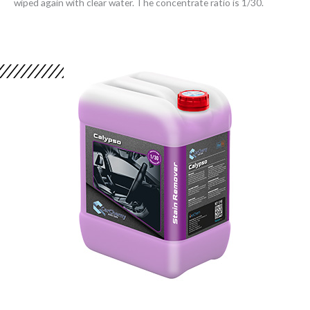
wiped again with clear water. The concentrate ratio is 1/30.