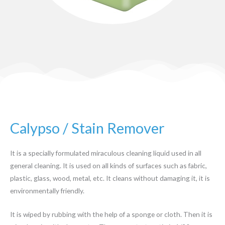
Calypso / Stain Remover
It is a specially formulated miraculous cleaning liquid used in all
general cleaning. It is used on all kinds of surfaces such as fabric,
plastic, glass, wood, metal, etc. It cleans without damaging it, it is
environmentally friendly.
It is wiped by rubbing with the help of a sponge or cloth. Then it is