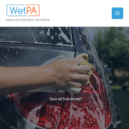
Skip
to
content
nano protection extrême
Special Solutions