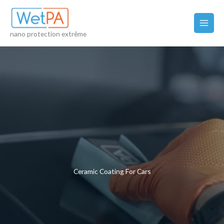
Skip
to
content
nano protection extrême
Ceramic Coating For Cars