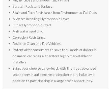
Higher Gloss and Smooth Slick Finish
Scratch Resistant Surface
Stain and Etch Resistance from Environmental Fall Outs
A Water Repelling Hydrophobic Layer
Super Hydrophobic Effect
Anti water spotting
Corrosion Resistance
Easier to Clean and Dry Vehicles.
Potential for consumers to save thousands of dollars in
cosmetic car repairs‐ therefore highly marketable for
installers
Bring your shop to a new level, with the most advanced
technology in automotive protection in the industry in
addition to participating in a large profit opportunity.