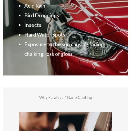
Acid Rain
Bird Droppings
Insects
Hard Water Spots
Exposure to the sun causing fading,
chalking, loss of gloss.
Why Flawless™ Nano Coating