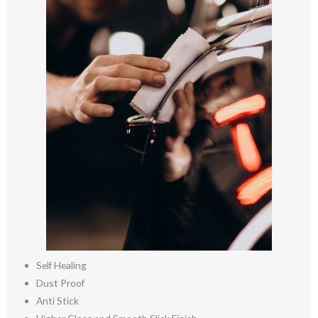
Self Healing
Dust Proof
Anti Stick