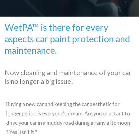
WetPA™ is there for every
aspects car paint protection and
maintenance.
Now cleaning and maintenance of your car
is no longer a big issue!
Buying a new car and keeping the car aesthetic for
longer period is everyone’s dream. Are you reluctant to
drive your car in a muddy road during a rainy afternoon
? Yes , isn’t it ?