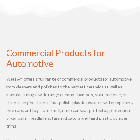
Commercial Products for
Automotive
WetPA™ offers a full range of commercial products for automotive
from cleaners and polishes to the hardest ceramics as well as
manufacturing a wide range of nano shampoo, stain remover, rim
cleaner, engine cleaner, fast polish, plastic restorer, water repellent,
tyre care, antifog, auto smell, nano car seat protector, protection
of car paint, headlights, tails indicators and hard plastic bumper
trims