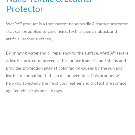
Protector
WetPA™ product is a transparent nano textile & leather protector
that can be applied to genuineits, textile, suede, nubuck and
artificial leather surfaces,
By bringing water and oil repellency to the surface, WetPA™ textile
& leather protector prevents the surface from dirt and stains and
provides protection against color fading caused by the sun and
leather deformation that can occur over time. This product will
help you to extend the life of your leather and protect the surface
against chemicals and UV rays.