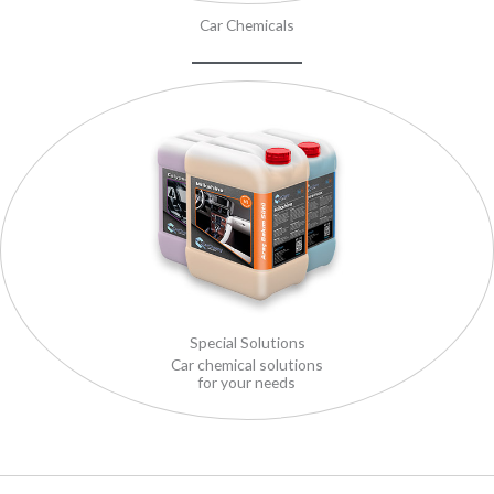
Car Chemicals
Special Solutions
Car chemical solutions
for your needs