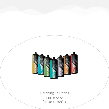
Polishing Solutions
Full service
for car polishing