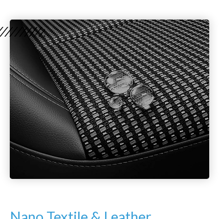
Nano Textile & Leather