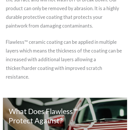
product can only be removed by abrasion. It is a highly
durable protective coating that protects your
paintwork from damaging contaminants.
Flawless™ ceramic coating can be applied in multiple
layers which means the thickness of the coating can be
increased with additional layers allowing a
thicker/harder coating with improved scratch
resistance.
What Does
Flawless™
Protect Against?