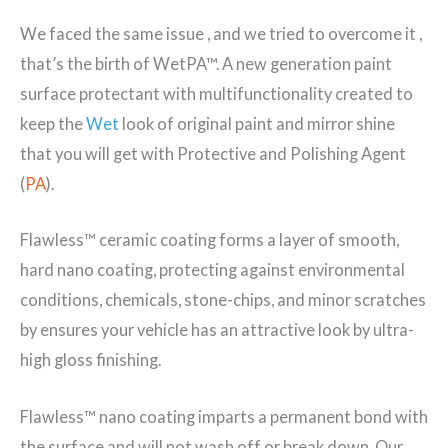
We faced the same issue , and we tried to overcome it ,
that’s the birth of WetPA™. A new generation paint
surface protectant with multifunctionality created to
keep the
Wet
look of original paint and mirror shine
that you will get with Protective and Polishing Agent
(
PA
).
Flawless™ ceramic coating forms a layer of smooth,
hard nano coating, protecting against environmental
conditions, chemicals, stone-chips, and minor scratches
by ensures your vehicle has an attractive look by ultra-
high gloss finishing.
Flawless™ nano coating imparts a permanent bond with
the surface and will not wash off or break down. Our