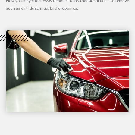
Now you may effortlessly remove stains that are difficult to remove
such as dirt, dust, mud, bird droppings.